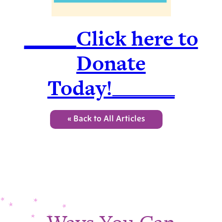
_____
Click here to
Donate
Today!______
« Back to All Articles