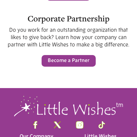
Corporate Partnership
Do you work for an outstanding organization that
likes to give back? Learn how your company can
partner with Little Wishes to make a big difference.
Become a Partner
Our Company
Little Wishes