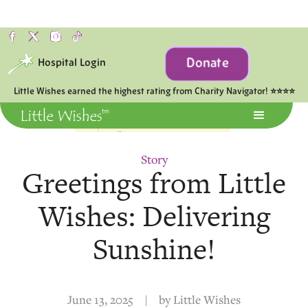
Donate
Hospital Login
Little Wishes earned the highest rating from Charity Navigator! ⭐⭐⭐⭐
Story
Greetings from Little
Wishes: Delivering
Sunshine!
June 13, 2025
|
by
Little Wishes