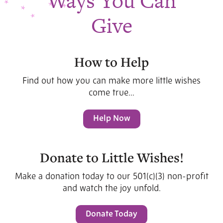
Ways You Can
Give
How to Help
Find out how you can make more little wishes
come true...
Help Now
Donate to Little Wishes!
Make a donation today to our 501(c)(3) non-profit
and watch the joy unfold.
Donate Today