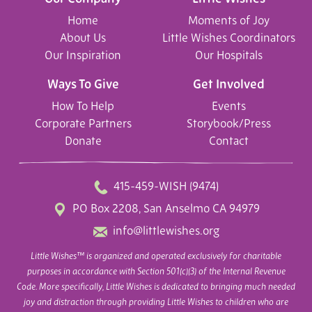
Home
Moments of Joy
About Us
Little Wishes Coordinators
Our Inspiration
Our Hospitals
Ways To Give
Get Involved
How To Help
Events
Corporate Partners
Storybook/Press
Donate
Contact
415-459-WISH (9474)
PO Box 2208, San Anselmo CA 94979
info@littlewishes.org
Little Wishes™ is organized and operated exclusively for charitable
purposes in accordance with Section 501(c)(3) of the Internal Revenue
Code. More specifically, Little Wishes is dedicated to bringing much needed
joy and distraction through providing Little Wishes to children who are