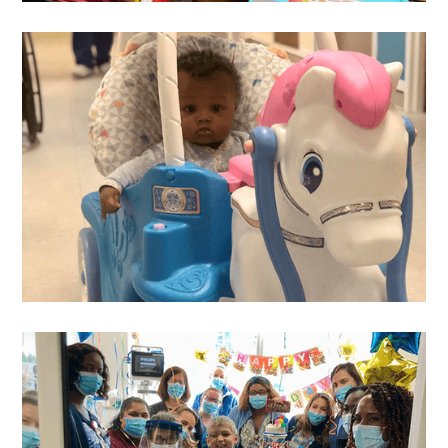
Melanie
's Wish
Layla
's Wish