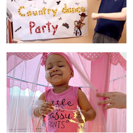
Westin
's Wish