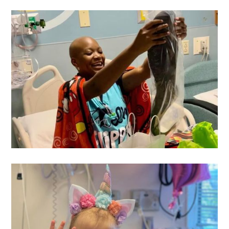
Preston
's Wish
Airianna
's Wish