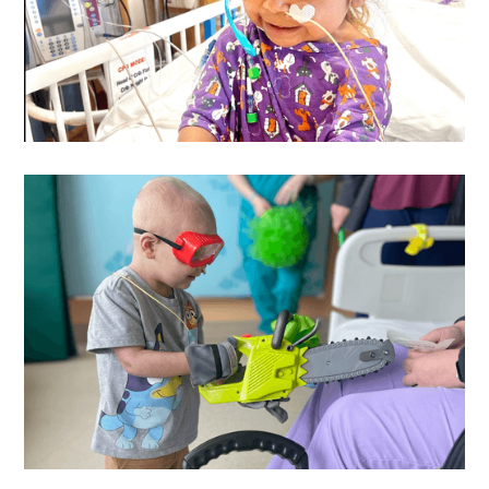
Catalina
's Wish