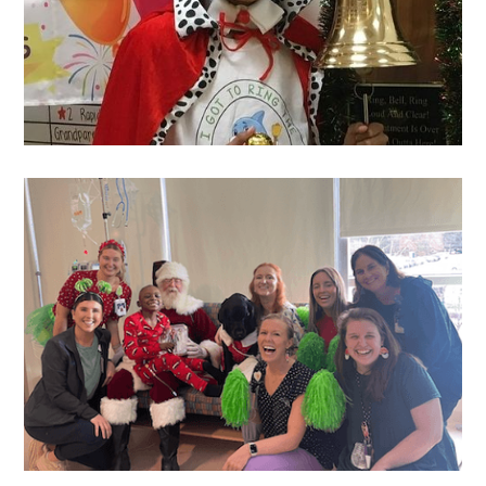
Andrew
's Wish