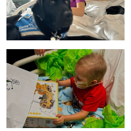
Hutton
's Wish