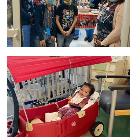
Justin
's Wish