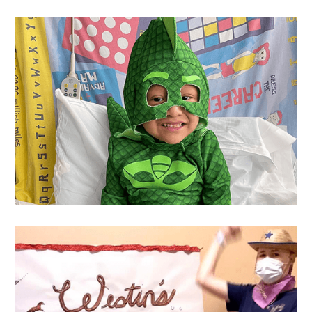
Ryan
's Wish
Yovany
's Wish