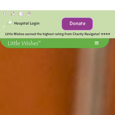
Donate
Hospital Login
Little Wishes earned the highest rating from Charity Navigator! ⭐⭐⭐⭐