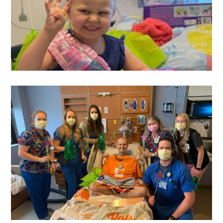
Sydney
's Wish