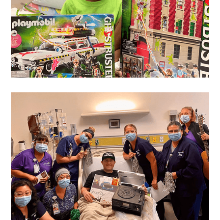
Emmanuel
's Wish