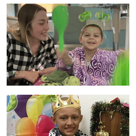
Asher
's Wish
Ariel
's Wish