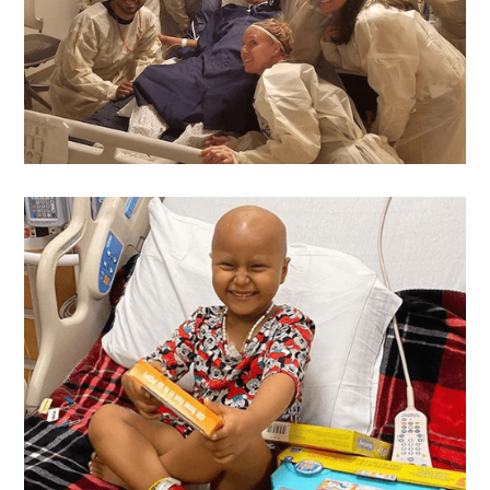
Michael
's Wish