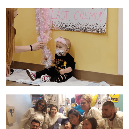
Reina
's Wish
Oakleigh
's Wish