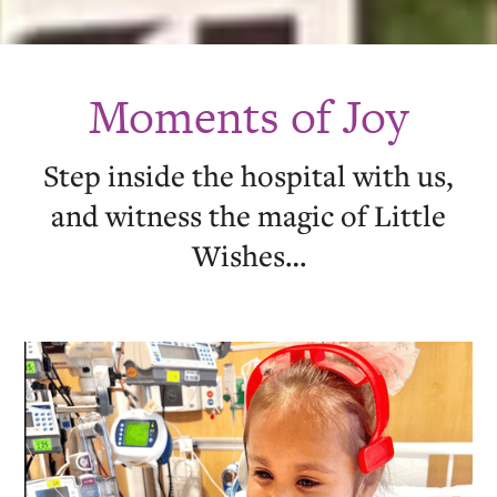
Moments of Joy
Step inside the hospital with us,
and witness the magic of Little
Wishes…