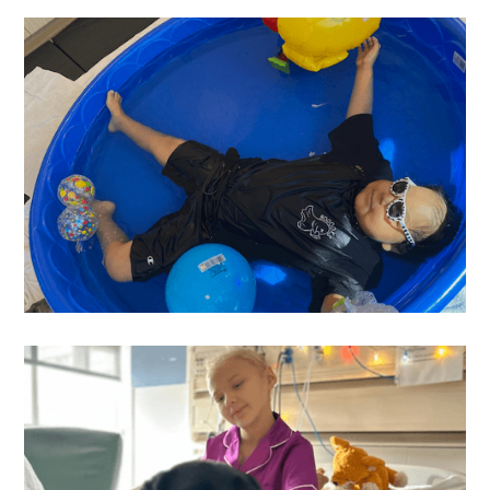
Graylon
's Wish
Nano
's Wish