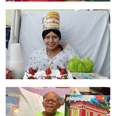
Hannah
's Wish
Georgina
's Wish