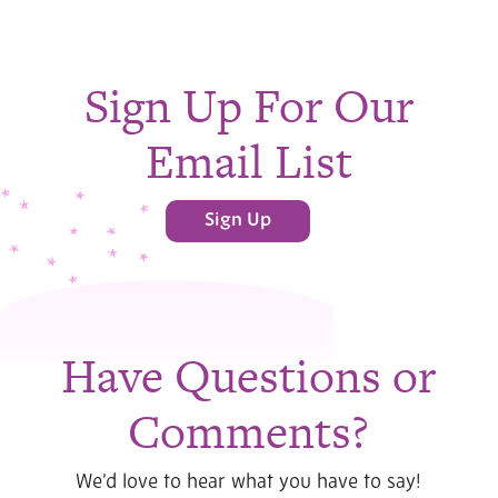
Sign Up For Our
Email List
Sign Up
Have Questions or
Comments?
We’d love to hear what you have to say!