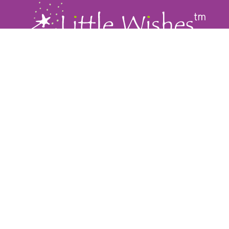
Our Company
Little Wishes
Home
Moments of Joy
About Us
Little Wishes Coordinators
Our Inspiration
Our Hospitals
Ways To Give
Get Involved
How To Help
Events
Corporate Partners
Storybook/Press
Donate
Contact
415-459-WISH (9474)
PO Box 2208, San Anselmo CA 94979