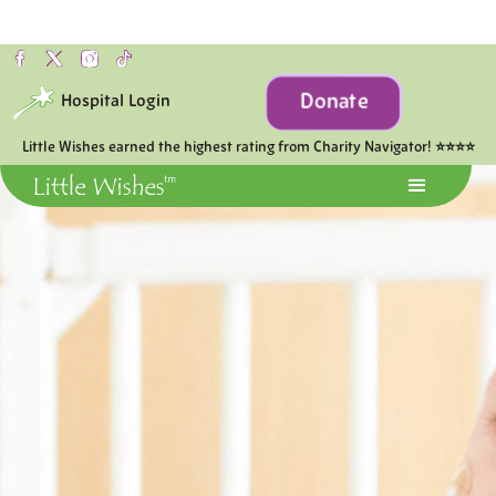
Donate
Hospital Login
Little Wishes earned the highest rating from Charity Navigator! ⭐⭐⭐⭐