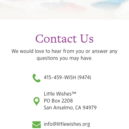
Contact Us
We would love to hear from you or answer any
questions you may have.
415-459-WISH (9474)
Little Wishes™
PO Box 2208
San Anselmo, CA 94979
info@littlewishes.org