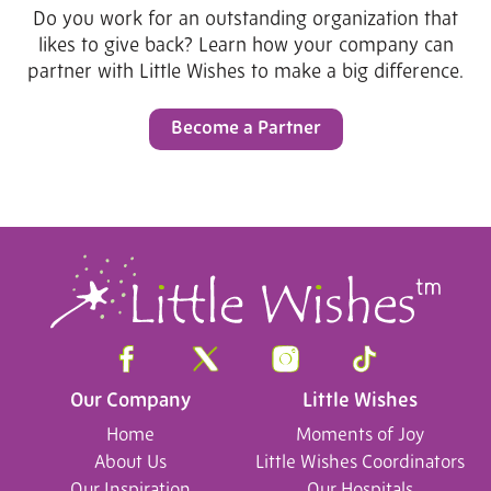
Do you work for an outstanding organization that
likes to give back? Learn how your company can
partner with Little Wishes to make a big difference.
Become a Partner
Our Company
Little Wishes
Home
Moments of Joy
About Us
Little Wishes Coordinators
Our Inspiration
Our Hospitals