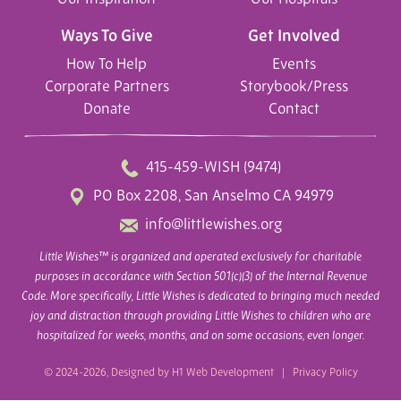
Ways To Give
Get Involved
How To Help
Events
Corporate Partners
Storybook/Press
Donate
Contact
415-459-WISH (9474)
PO Box 2208, San Anselmo CA 94979
info@littlewishes.org
Little Wishes™ is organized and operated exclusively for charitable
purposes in accordance with Section 501(c)(3) of the Internal Revenue
Code. More specifically, Little Wishes is dedicated to bringing much needed
joy and distraction through providing Little Wishes to children who are
hospitalized for weeks, months, and on some occasions, even longer.
© 2024-2026, Designed by
H1 Web Development
|
Privacy Policy