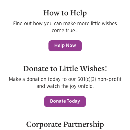
How to Help
Find out how you can make more little wishes
come true...
Help Now
Donate to Little Wishes!
Make a donation today to our 501(c)(3) non-profit
and watch the joy unfold.
Donate Today
Corporate Partnership