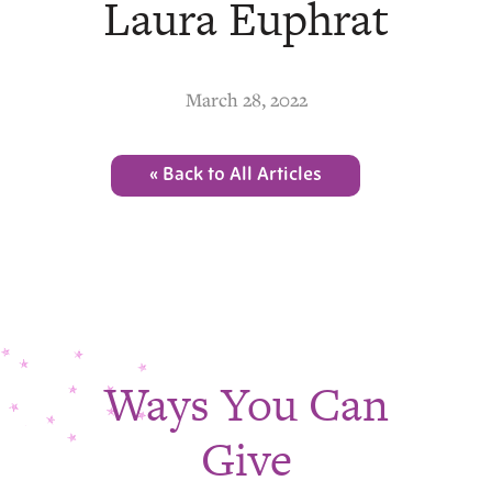
Laura Euphrat
March 28, 2022
« Back to All Articles
Ways You Can
Give