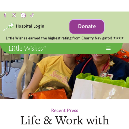
Donate
Hospital Login
Little Wishes earned the highest rating from Charity Navigator! ⭐⭐⭐⭐
Recent Press
Life & Work with