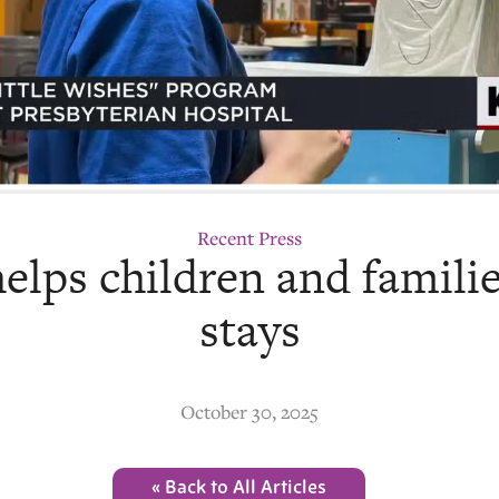
Recent Press
elps children and famili
stays
October 30, 2025
« Back to All Articles