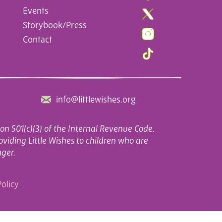
Events
Storybook/Press
Contact
info@littlewishes.org
on 501(c)(3) of the Internal Revenue Code.
oviding Little Wishes to children who are
nger.
olicy