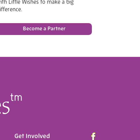
ith Little Wishes to make a big
ifference.
Become a Partner
Get Involved