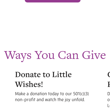
Ways You Can Give
Donate to Little
Wishes!
Make a donation today to our 501(c)(3)
D
non-profit and watch the joy unfold.
o
L