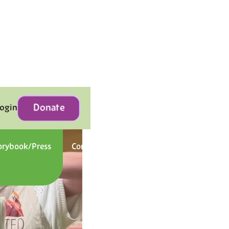
Donate
Login
orybook/Press
Contact