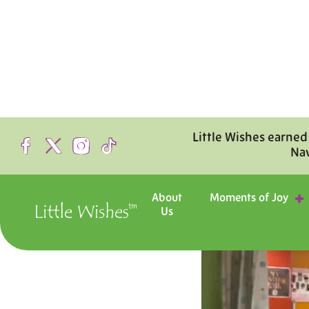
Little Wishes earned
Na
About
Moments of Joy
Us