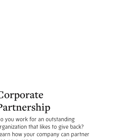
Corporate
Partnership
o you work for an outstanding
rganization that likes to give back?
earn how your company can partner