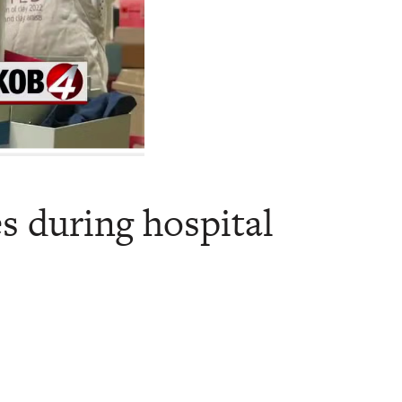
es during hospital