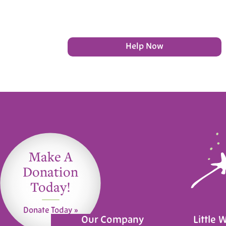
Help Now
Make A
Donation
Today!
Donate Today »
Our Company
Little 