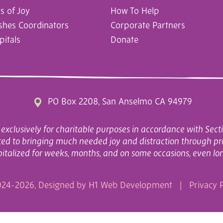
 of Joy
How To Help
ishes Coordinators
Corporate Partners
pitals
Donate
PO Box 2208, San Anselmo CA 94979
exclusively for charitable purposes in accordance with Secti
cated to bringing much needed joy and distraction through pr
italized for weeks, months, and on some occasions, even lo
24-2026, Designed by
H1 Web Development
|
Privacy P