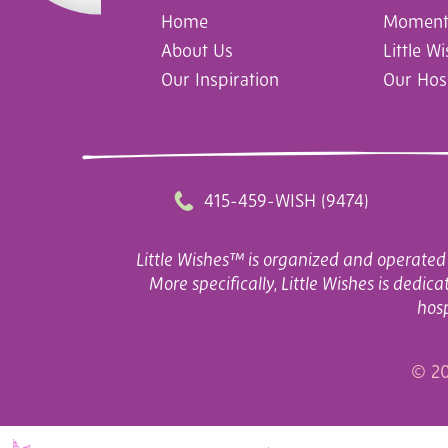
Home
Moments
About Us
Little W
Our Inspiration
Our Hos
415-459-WISH (9474)
Little Wishes™ is organized and operated 
More specifically, Little Wishes is dedi
hosp
© 20