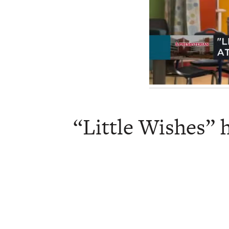
“Little Wishes” h