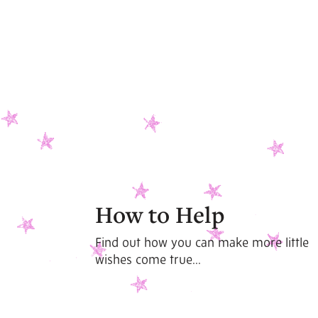
How to Help
Find out how you can make more little
wishes come true...