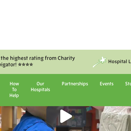
 the highest rating from Charity
Hospital 
vigator! ⭐⭐⭐⭐
How
Our
Partnerships
Events
St
To
Hospitals
Help