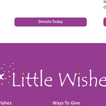
w
d
Donate Today
Wishes
Ways To Give