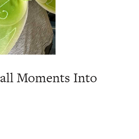
all Moments Into