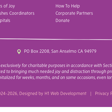
 of Joy
How To Help
ishes Coordinators
Corporate Partners
pitals
Donate
PO Box 2208, San Anselmo CA 94979
exclusively for charitable purposes in accordance with Secti
cated to bringing much needed joy and distraction through pr
italized for weeks, months, and on some occasions, even lo
24-2026, Designed by
H1 Web Development
|
Privacy P