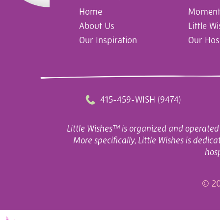
Home
Moments
About Us
Little W
Our Inspiration
Our Hos
415-459-WISH (9474)
Little Wishes™ is organized and operated 
More specifically, Little Wishes is dedi
hosp
© 20