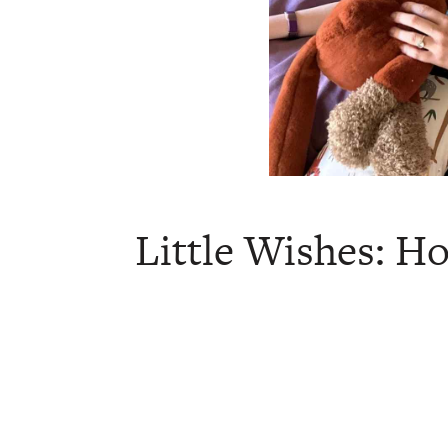
Little Wishes: 