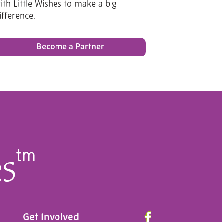
ith Little Wishes to make a big
ifference.
Become a Partner
Get Involved