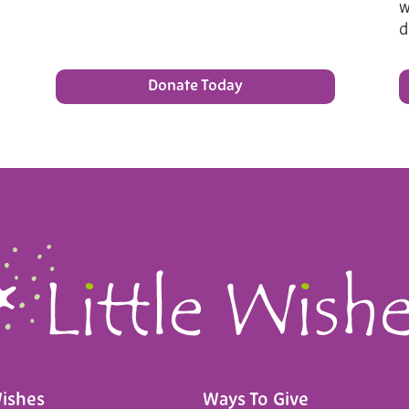
w
d
Donate Today
Wishes
Ways To Give