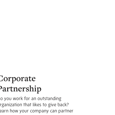
Corporate
Partnership
o you work for an outstanding
rganization that likes to give back?
earn how your company can partner