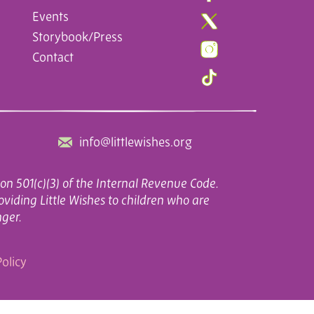
Events
Storybook/Press
Contact
info@littlewishes.org
on 501(c)(3) of the Internal Revenue Code.
oviding Little Wishes to children who are
nger.
olicy