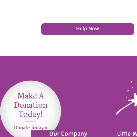
Help Now
Make A
Donation
Today!
Donate Today »
Our Company
Little 