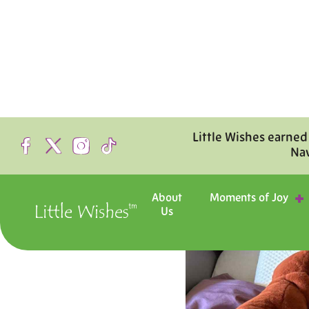
Little Wishes earned
Na
About
Moments of Joy
Us