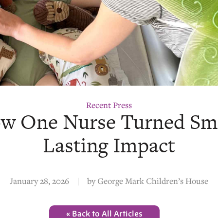
Recent Press
How One Nurse Turned Sm
Lasting Impact
January 28, 2026
|
by
George Mark Children’s House
« Back to All Articles