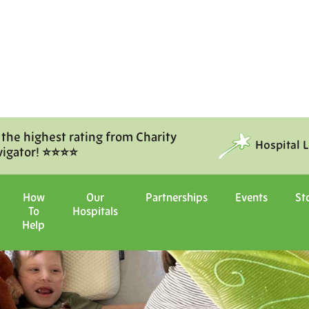
 the highest rating from Charity
Hospital 
vigator! ⭐⭐⭐⭐
How
Our
Partnerships
Events
St
To
Hospitals
Help