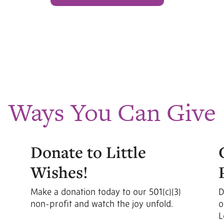
Ways You Can Give
Donate to Little
Wishes!
Make a donation today to our 501(c)(3)
D
non-profit and watch the joy unfold.
o
L