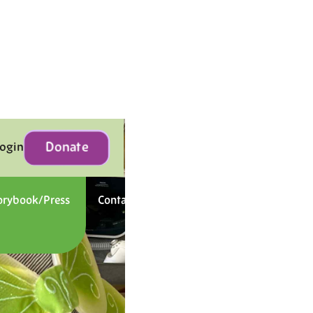
Donate
Login
orybook/Press
Contact