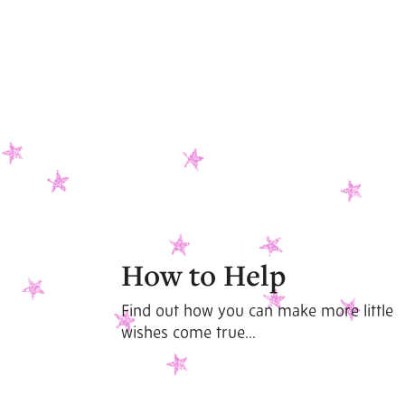
How to Help
Find out how you can make more little
wishes come true...