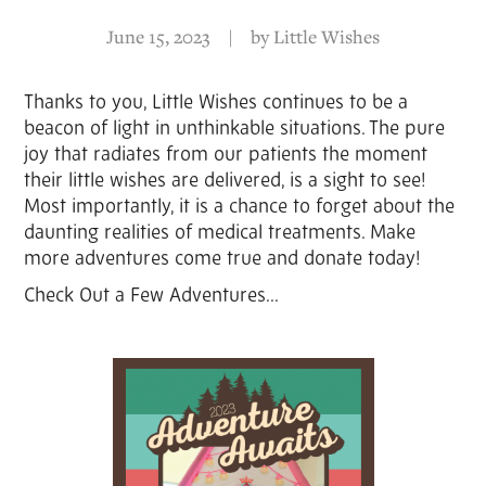
June 15, 2023
|
by
Little Wishes
Thanks to you, Little Wishes continues to be a
beacon of light in unthinkable situations. The pure
joy that radiates from our patients the moment
their little wishes are delivered, is a sight to see!
Most importantly, it is a chance to forget about the
daunting realities of medical treatments. Make
more adventures come true and donate today!
Check Out a Few Adventures...