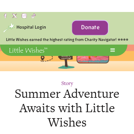
Donate
Hospital Login
Little Wishes earned the highest rating from Charity Navigator! ⭐⭐⭐⭐
Story
Summer Adventure
Awaits with Little
Wishes