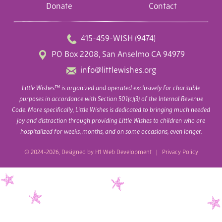
Donate
Contact
415-459-WISH (9474)
PO Box 2208, San Anselmo CA 94979
info@littlewishes.org
Little Wishes™ is organized and operated exclusively for charitable
purposes in accordance with Section 501(c)(3) of the Internal Revenue
Code. More specifically, Little Wishes is dedicated to bringing much needed
joy and distraction through providing Little Wishes to children who are
hospitalized for weeks, months, and on some occasions, even longer.
© 2024-2026, Designed by
H1 Web Development
|
Privacy Policy