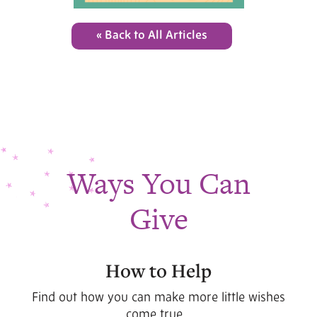
« Back to All Articles
Ways You Can
Give
How to Help
Find out how you can make more little wishes
come true...