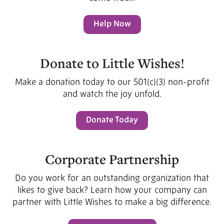
Help Now
Donate to Little Wishes!
Make a donation today to our 501(c)(3) non-profit
and watch the joy unfold.
Donate Today
Corporate Partnership
Do you work for an outstanding organization that
likes to give back? Learn how your company can
partner with Little Wishes to make a big difference.