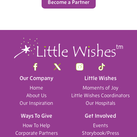
Become a Partner
Our Company
Little Wishes
Home
Moments of Joy
About Us
Little Wishes Coordinators
Our Inspiration
Our Hospitals
Ways To Give
Get Involved
How To Help
Events
Corporate Partners
Storybook/Press