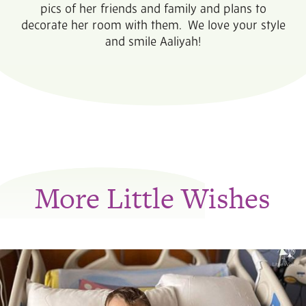
pics of her friends and family and plans to
decorate her room with them. We love your style
and smile Aaliyah!
More Little Wishes