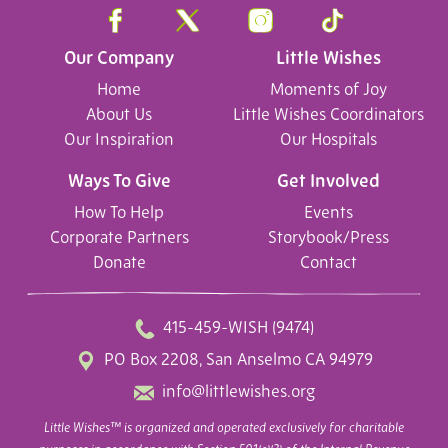
Our Company
Little Wishes
Home
Moments of Joy
About Us
Little Wishes Coordinators
Our Inspiration
Our Hospitals
Ways To Give
Get Involved
How To Help
Events
Corporate Partners
Storybook/Press
Donate
Contact
415-459-WISH (9474)
PO Box 2208, San Anselmo CA 94979
info@littlewishes.org
Little Wishes™ is organized and operated exclusively for charitable