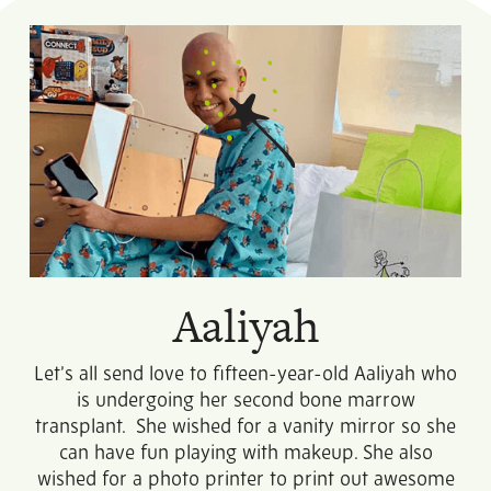
Aaliyah
Let’s all send love to fifteen-year-old Aaliyah who
is undergoing her second bone marrow
transplant. She wished for a vanity mirror so she
can have fun playing with makeup. She also
wished for a photo printer to print out awesome