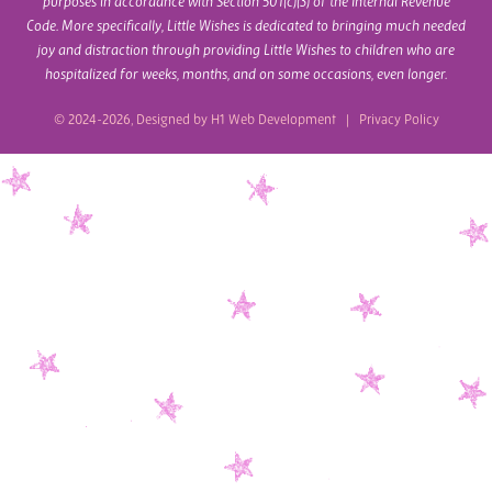
purposes in accordance with Section 501(c)(3) of the Internal Revenue
Code. More specifically, Little Wishes is dedicated to bringing much needed
joy and distraction through providing Little Wishes to children who are
hospitalized for weeks, months, and on some occasions, even longer.
© 2024-2026, Designed by
H1 Web Development
|
Privacy Policy