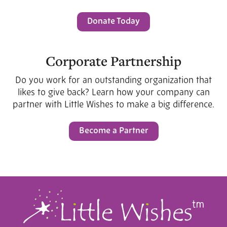
Donate Today
Corporate Partnership
Do you work for an outstanding organization that
likes to give back? Learn how your company can
partner with Little Wishes to make a big difference.
Become a Partner