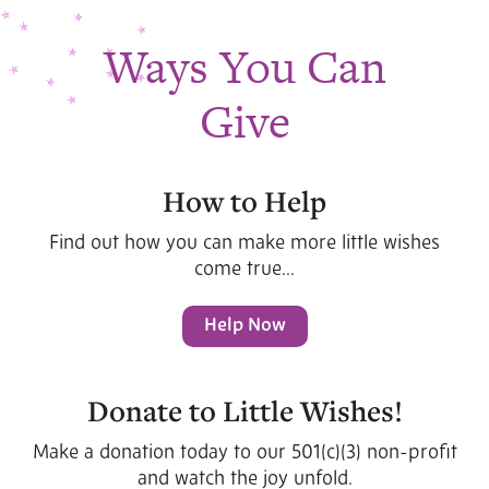
Ways You Can
Give
How to Help
Find out how you can make more little wishes
come true...
Help Now
Donate to Little Wishes!
Make a donation today to our 501(c)(3) non-profit
and watch the joy unfold.