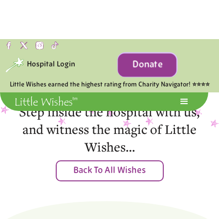
Donate
Hospital Login
Moments of Joy
Little Wishes earned the highest rating from Charity Navigator! ⭐⭐⭐⭐
Step inside the hospital with us,
and witness the magic of Little
Wishes…
Back To All Wishes