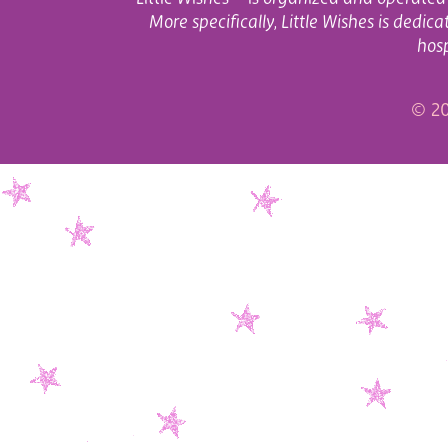
More specifically, Little Wishes is dedi
hosp
© 20