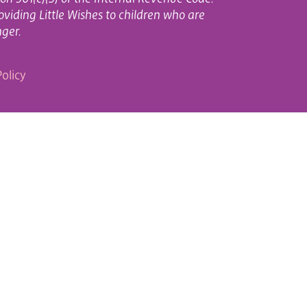
oviding Little Wishes to children who are
nger.
olicy