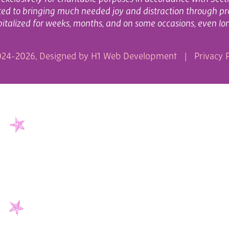
cated to bringing much needed joy and distraction through pr
italized for weeks, months, and on some occasions, even lo
24-2026, Designed by
H1 Web Development
|
Privacy P