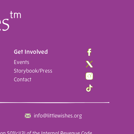
Get Involved
Events
Storybook/Press
Contact
info@littlewishes.org
on 501(c)(3) of the Internal Revenue Code.