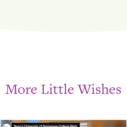
More Little Wishes