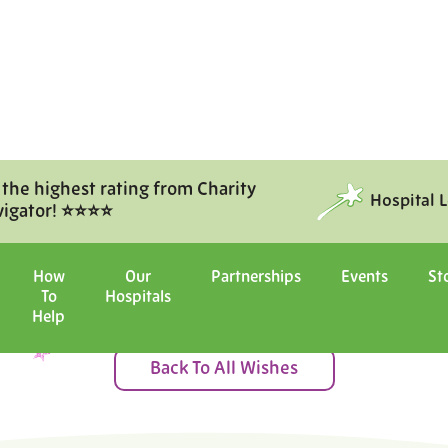
 the highest rating from Charity
Hospital 
vigator! ⭐⭐⭐⭐
Moments of Joy
How
Our
Partnerships
Events
St
To
Hospitals
ital with us, and witness the ma
Help
Back To All Wishes