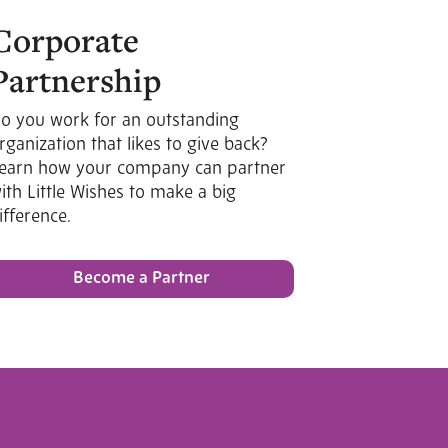
Corporate
Partnership
o you work for an outstanding
rganization that likes to give back?
earn how your company can partner
ith Little Wishes to make a big
ifference.
Become a Partner