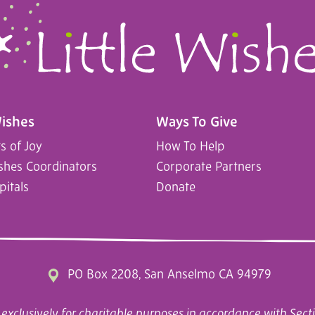
Wishes
Ways To Give
 of Joy
How To Help
ishes Coordinators
Corporate Partners
pitals
Donate
PO Box 2208, San Anselmo CA 94979
exclusively for charitable purposes in accordance with Secti