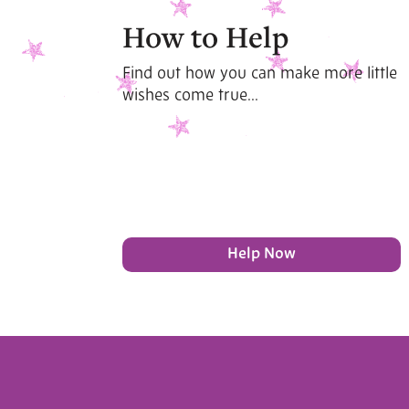
How to Help
Find out how you can make more little
wishes come true...
Help Now