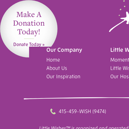
Make A
Donation
Today!
Donate Today »
Our Company
Little 
Home
Moments
About Us
Little W
Our Inspiration
Our Hos
415-459-WISH (9474)
Little Wishes™ is organized and operated 