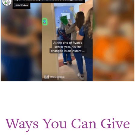
Ways You Can Give