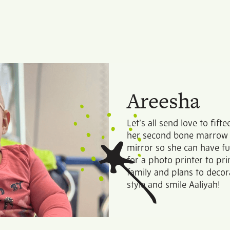
Areesha
Let’s all send love to fif
her second bone marrow t
mirror so she can have f
for a photo printer to pr
family and plans to deco
style and smile Aaliyah!