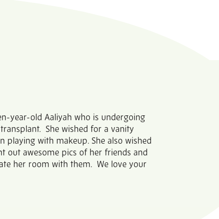
teen-year-old Aaliyah who is undergoing
ransplant. She wished for a vanity
un playing with makeup. She also wished
int out awesome pics of her friends and
rate her room with them. We love your