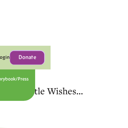
Donate
Login
orybook/Press
Contact
gic of Little Wishes…