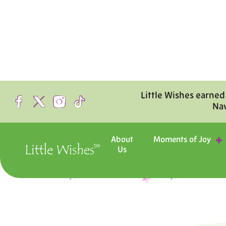
Little Wishes earned
Na
About
Moments of Joy
Us
Step inside the hosp