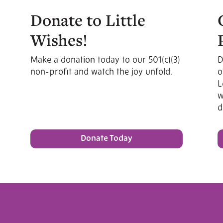
Donate to Little
Wishes!
Make a donation today to our 501(c)(3)
D
non-profit and watch the joy unfold.
o
L
w
d
Donate Today