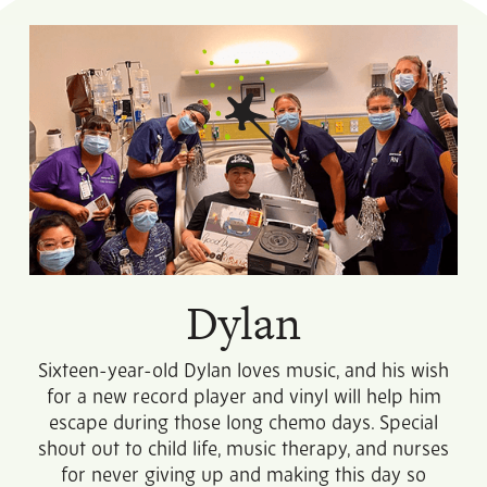
Dylan
Sixteen-year-old Dylan loves music, and his wish
for a new record player and vinyl will help him
escape during those long chemo days. Special
shout out to child life, music therapy, and nurses
for never giving up and making this day so