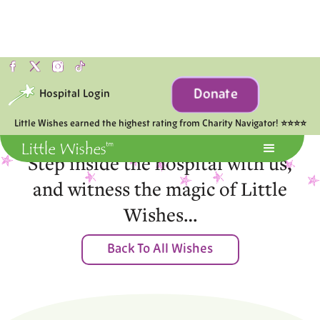
Donate
Hospital Login
Moments of Joy
Little Wishes earned the highest rating from Charity Navigator! ⭐⭐⭐⭐
Step inside the hospital with us,
and witness the magic of Little
Wishes…
Back To All Wishes