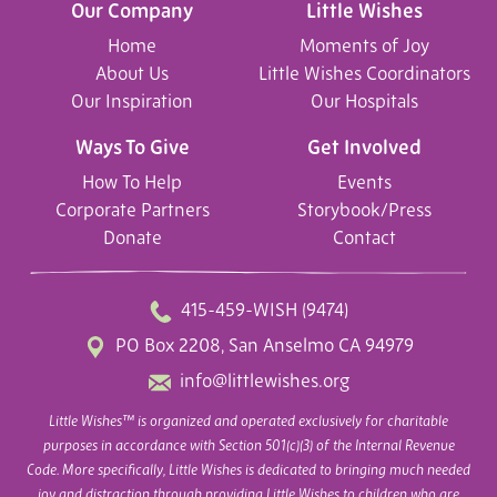
Our Company
Little Wishes
Home
Moments of Joy
About Us
Little Wishes Coordinators
Our Inspiration
Our Hospitals
Ways To Give
Get Involved
How To Help
Events
Corporate Partners
Storybook/Press
Donate
Contact
415-459-WISH (9474)
PO Box 2208, San Anselmo CA 94979
info@littlewishes.org
Little Wishes™ is organized and operated exclusively for charitable
purposes in accordance with Section 501(c)(3) of the Internal Revenue
Code. More specifically, Little Wishes is dedicated to bringing much needed
joy and distraction through providing Little Wishes to children who are