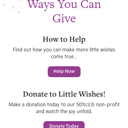
Ways You Can
Give
How to Help
Find out how you can make more little wishes
come true...
Help Now
Donate to Little Wishes!
Make a donation today to our 501(c)(3) non-profit
and watch the joy unfold.
Donate Today