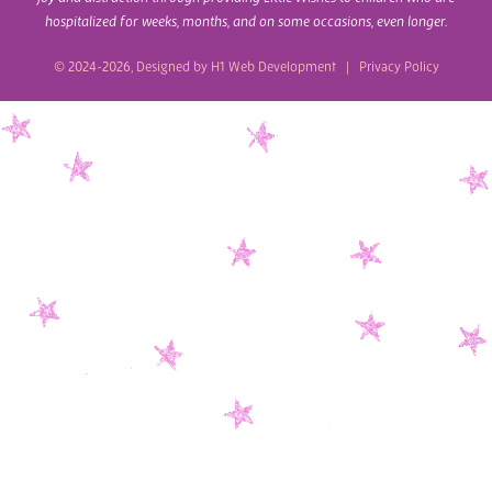
hospitalized for weeks, months, and on some occasions, even longer.
© 2024-2026, Designed by
H1 Web Development
|
Privacy Policy