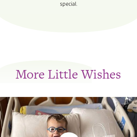
special.
More Little Wishes