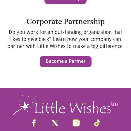
Corporate Partnership
Do you work for an outstanding organization that
likes to give back? Learn how your company can
partner with Little Wishes to make a big difference.
Become a Partner