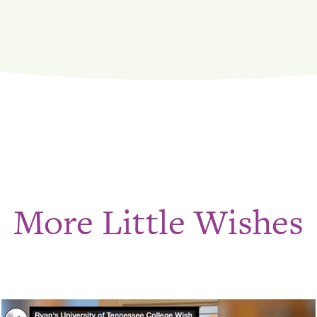
More Little Wishes