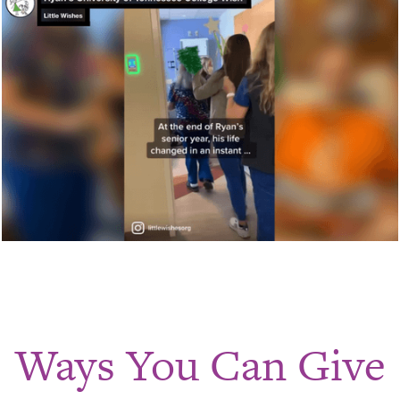
Ways You Can Give