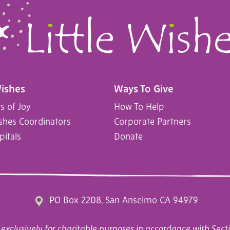
Wishes
Ways To Give
 of Joy
How To Help
ishes Coordinators
Corporate Partners
pitals
Donate
PO Box 2208, San Anselmo CA 94979
exclusively for charitable purposes in accordance with Secti