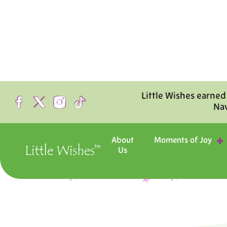
Little Wishes earned
Na
About
Moments of Joy
Us
Step inside the hosp