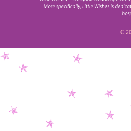
More specifically, Little Wishes is dedi
hosp
© 20