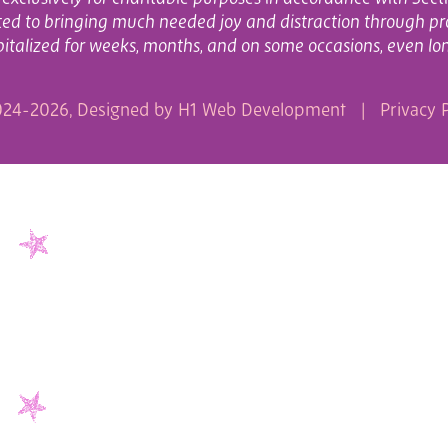
cated to bringing much needed joy and distraction through pr
italized for weeks, months, and on some occasions, even lo
24-2026, Designed by
H1 Web Development
|
Privacy P