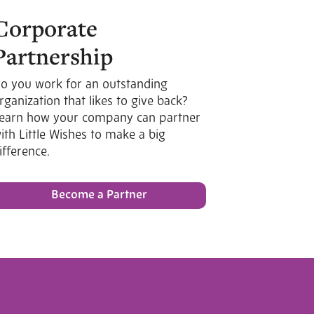
Corporate
Partnership
o you work for an outstanding
rganization that likes to give back?
earn how your company can partner
ith Little Wishes to make a big
ifference.
Become a Partner