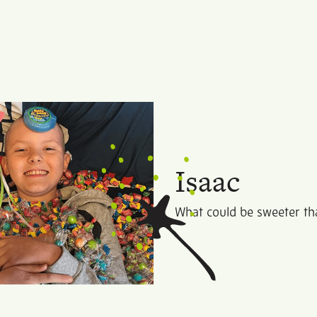
Isaac
What could be sweeter tha