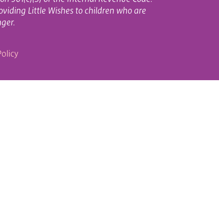
oviding Little Wishes to children who are
nger.
olicy