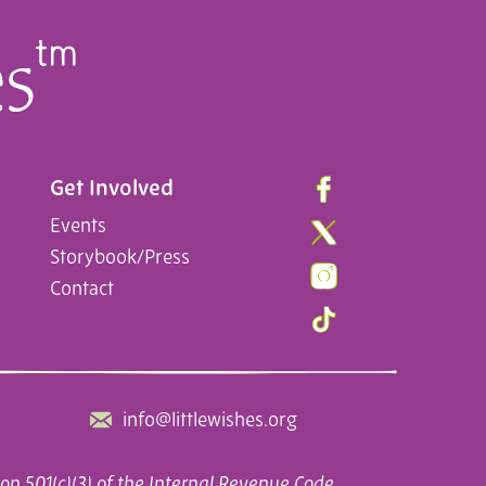
Get Involved
Events
Storybook/Press
Contact
info@littlewishes.org
on 501(c)(3) of the Internal Revenue Code.