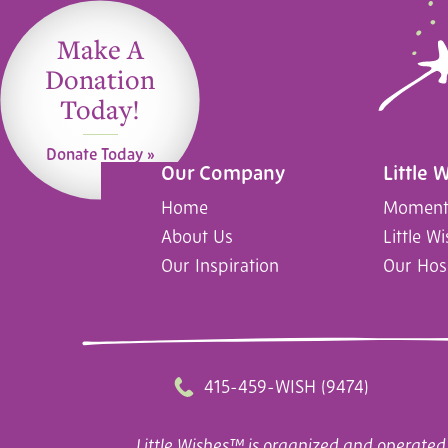
Make A
Donation
Today!
Donate Today »
Our Company
Little 
Home
Moments
About Us
Little W
Our Inspiration
Our Hos
415-459-WISH (9474)
Little Wishes™ is organized and operated 