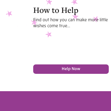
How to Help
Find out how you can make more little
wishes come true...
Help Now