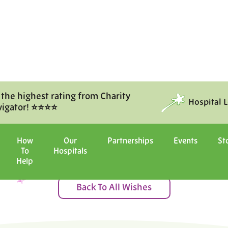
 the highest rating from Charity
Hospital 
vigator! ⭐⭐⭐⭐
Moments of Joy
How
Our
Partnerships
Events
St
To
Hospitals
ital with us, and witness the ma
Help
Back To All Wishes