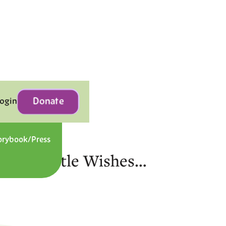
Donate
Login
orybook/Press
Contact
gic of Little Wishes…