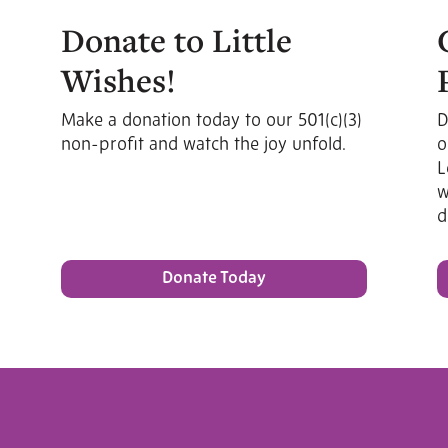
Donate to Little
Wishes!
Make a donation today to our 501(c)(3)
D
non-profit and watch the joy unfold.
o
L
w
d
Donate Today