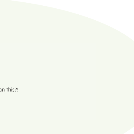
n this?!