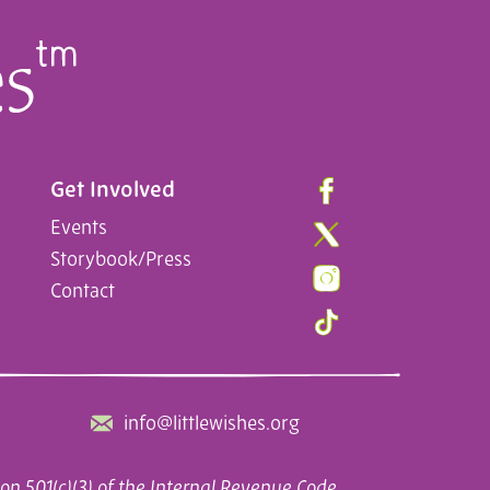
Get Involved
Events
Storybook/Press
Contact
info@littlewishes.org
on 501(c)(3) of the Internal Revenue Code.