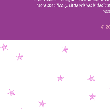
More specifically, Little Wishes is dedi
hosp
© 20