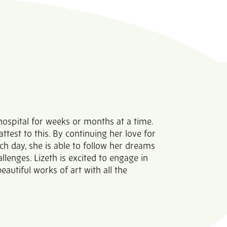
 hospital for weeks or months at a time.
attest to this. By continuing her love for
ch day, she is able to follow her dreams
llenges. Lizeth is excited to engage in
eautiful works of art with all the