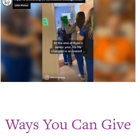
Ways You Can Give