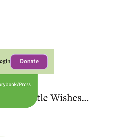
Donate
Login
orybook/Press
Contact
gic of Little Wishes…