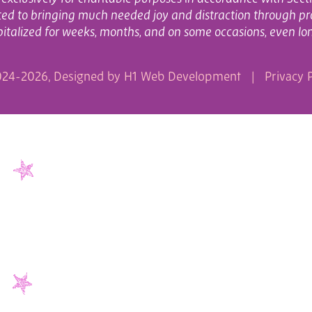
cated to bringing much needed joy and distraction through pr
italized for weeks, months, and on some occasions, even lo
24-2026, Designed by
H1 Web Development
|
Privacy P