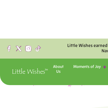
Little Wishes earned
Na
About
Moments of Joy
Us
Step inside the hosp