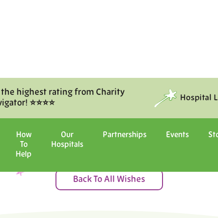
 the highest rating from Charity
Hospital 
vigator! ⭐⭐⭐⭐
Moments of Joy
How
Our
Partnerships
Events
St
To
Hospitals
ital with us, and witness the ma
Help
Back To All Wishes