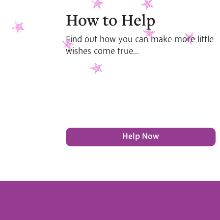
How to Help
Find out how you can make more little
wishes come true...
Help Now