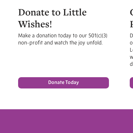
Donate to Little
Wishes!
Make a donation today to our 501(c)(3)
D
non-profit and watch the joy unfold.
o
L
w
d
Donate Today