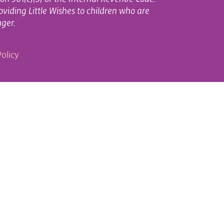
oviding Little Wishes to children who are
nger.
olicy