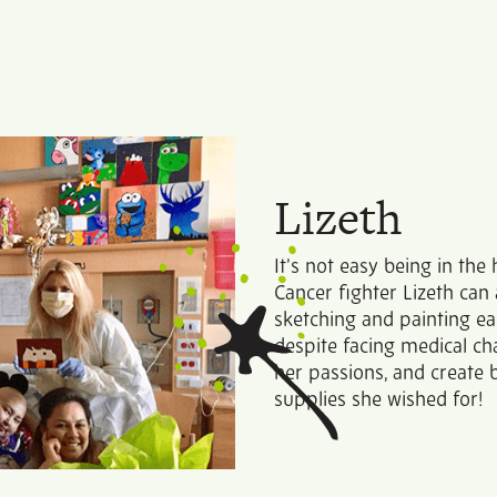
Lizeth
It’s not easy being in the
Cancer fighter Lizeth can 
sketching and painting ea
despite facing medical cha
her passions, and create b
supplies she wished for!