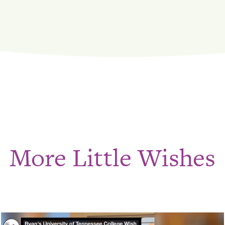
More Little Wishes