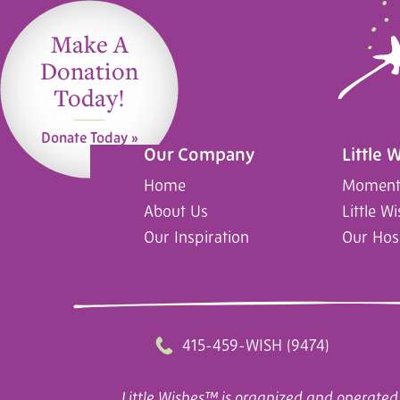
Make A
Donation
Today!
Donate Today »
Our Company
Little 
Home
Moments
About Us
Little W
Our Inspiration
Our Hos
415-459-WISH (9474)
Little Wishes™ is organized and operated 