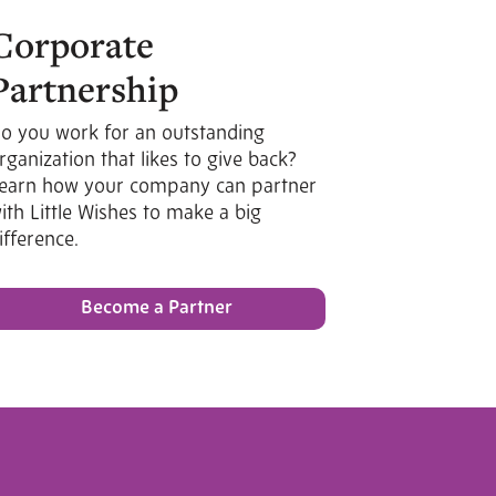
Corporate
Partnership
o you work for an outstanding
rganization that likes to give back?
earn how your company can partner
ith Little Wishes to make a big
ifference.
Become a Partner