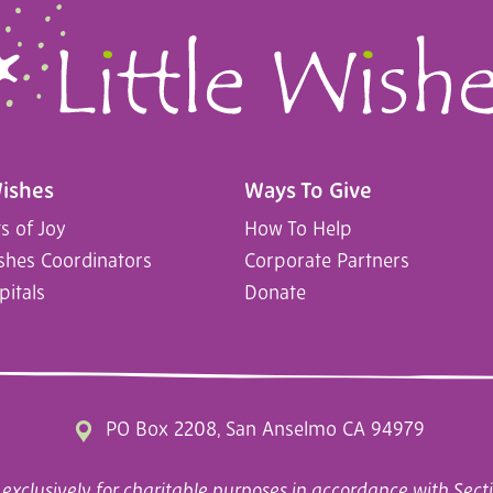
Wishes
Ways To Give
 of Joy
How To Help
ishes Coordinators
Corporate Partners
pitals
Donate
PO Box 2208, San Anselmo CA 94979
exclusively for charitable purposes in accordance with Secti