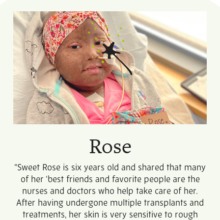
Rose
“Sweet Rose is six years old and shared that many
of her ‘best friends and favorite people are the
nurses and doctors who help take care of her.
After having undergone multiple transplants and
treatments, her skin is very sensitive to rough