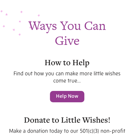
Ways You Can
Give
How to Help
Find out how you can make more little wishes
come true...
Help Now
Donate to Little Wishes!
Make a donation today to our 501(c)(3) non-profit