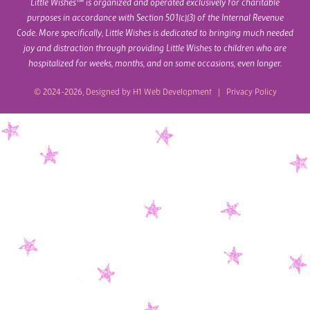
Little Wishes™ is organized and operated exclusively for charitable
purposes in accordance with Section 501(c)(3) of the Internal Revenue
Code. More specifically, Little Wishes is dedicated to bringing much needed
joy and distraction through providing Little Wishes to children who are
hospitalized for weeks, months, and on some occasions, even longer.
© 2024-2026, Designed by
H1 Web Development
|
Privacy Policy