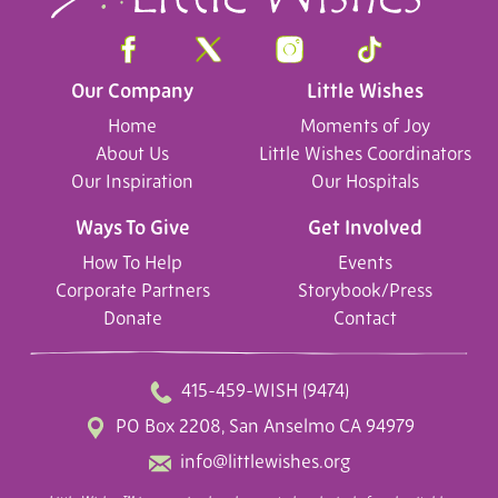
Our Company
Little Wishes
Home
Moments of Joy
About Us
Little Wishes Coordinators
Our Inspiration
Our Hospitals
Ways To Give
Get Involved
How To Help
Events
Corporate Partners
Storybook/Press
Donate
Contact
415-459-WISH (9474)
PO Box 2208, San Anselmo CA 94979
info@littlewishes.org