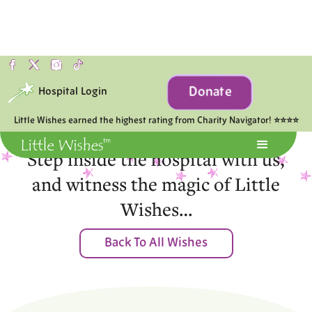
Donate
Hospital Login
Moments of Joy
Little Wishes earned the highest rating from Charity Navigator! ⭐⭐⭐⭐
Step inside the hospital with us,
and witness the magic of Little
Wishes…
Back To All Wishes