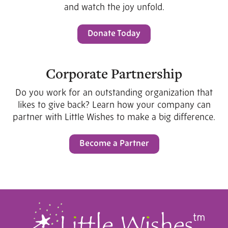
and watch the joy unfold.
Donate Today
Corporate Partnership
Do you work for an outstanding organization that
likes to give back? Learn how your company can
partner with Little Wishes to make a big difference.
Become a Partner