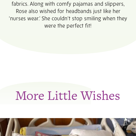
fabrics. Along with comfy pajamas and slippers,
Rose also wished for headbands just like her
‘nurses wear.’ She couldn’t stop smiling when they
were the perfect fit!
More Little Wishes