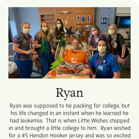
Ryan
Ryan was supposed to be packing for college, but
his life changed in an instant when he learned he
had leukemia. That is when Little Wishes stepped
in and brought a little college to him. Ryan wished
for a #5 Hendon Hooker jersey and was so excited