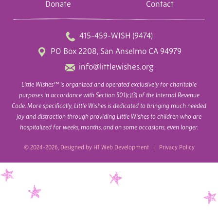
Donate
Contact
415-459-WISH (9474)
PO Box 2208, San Anselmo CA 94979
info@littlewishes.org
Little Wishes™ is organized and operated exclusively for charitable
purposes in accordance with Section 501(c)(3) of the Internal Revenue
Code. More specifically, Little Wishes is dedicated to bringing much needed
joy and distraction through providing Little Wishes to children who are
hospitalized for weeks, months, and on some occasions, even longer.
© 2024-2026, Designed by
H1 Web Development
|
Privacy Policy