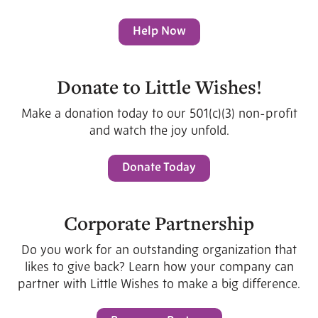
Help Now
Donate to Little Wishes!
Make a donation today to our 501(c)(3) non-profit
and watch the joy unfold.
Donate Today
Corporate Partnership
Do you work for an outstanding organization that
likes to give back? Learn how your company can
partner with Little Wishes to make a big difference.