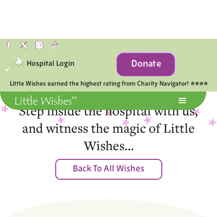
Donate
Hospital Login
Moments of Joy
Little Wishes earned the highest rating from Charity Navigator! ⭐⭐⭐⭐
Step inside the hospital with us,
and witness the magic of Little
Wishes…
Back To All Wishes