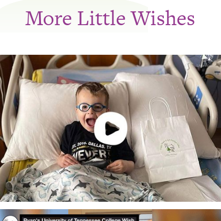
More Little Wishes