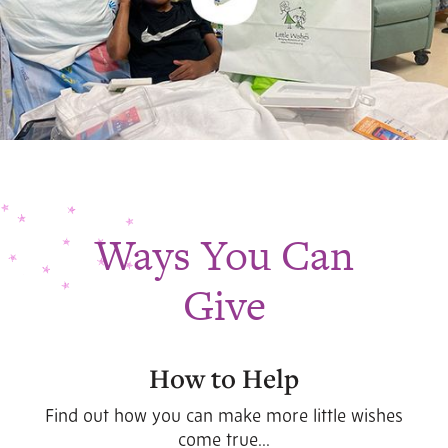
Ways You Can
Give
How to Help
Find out how you can make more little wishes
come true...