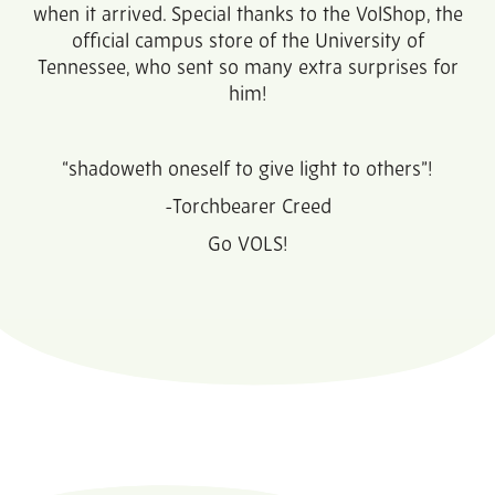
when it arrived. Special thanks to the VolShop, the
official campus store of the University of
Tennessee, who sent so many extra surprises for
him!
“shadoweth oneself to give light to others”!
-Torchbearer Creed
Go VOLS!