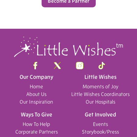
Become a Partner
Our Company
Little Wishes
Home
Moments of Joy
About Us
Little Wishes Coordinators
Our Inspiration
Our Hospitals
Ways To Give
Get Involved
How To Help
Events
Corporate Partners
Storybook/Press