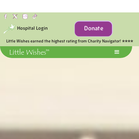
Donate
Hospital Login
Little Wishes earned the highest rating from Charity Navigator! ⭐⭐⭐⭐