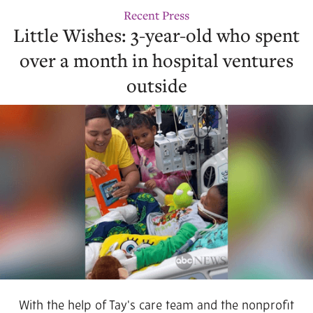
Recent Press
Little Wishes: 3-year-old who spent
over a month in hospital ventures
outside
With the help of Tay's care team and the nonprofit