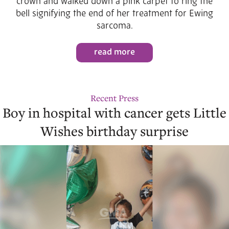
crown and walked down a pink carpet to ring the
bell signifying the end of her treatment for Ewing
sarcoma.
read more
Recent Press
Boy in hospital with cancer gets Little
Wishes birthday surprise