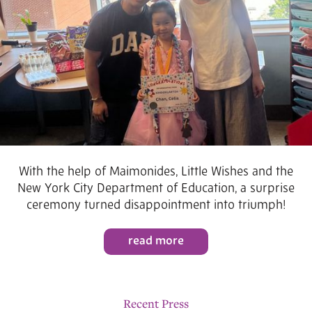
With the help of Maimonides, Little Wishes and the
New York City Department of Education, a surprise
ceremony turned disappointment into triumph!
read more
Recent Press