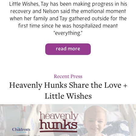
Little Wishes, Tay has been making progress in his
recovery and Nelson said the emotional moment
when her family and Tay gathered outside for the
first time since he was hospitalized meant
"everything."
read more
Recent Press
Heavenly Hunks Share the Love +
Little Wishes