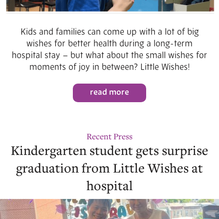
Kids and families can come up with a lot of big
wishes for better health during a long-term
hospital stay – but what about the small wishes for
moments of joy in between? Little Wishes!
read more
Recent Press
Kindergarten student gets surprise
graduation from Little Wishes at
hospital