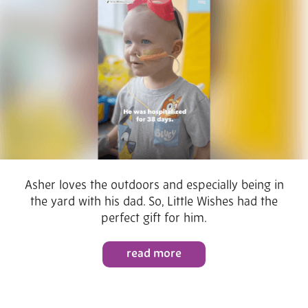
Asher loves the outdoors and especially being in
the yard with his dad. So, Little Wishes had the
perfect gift for him.
read more