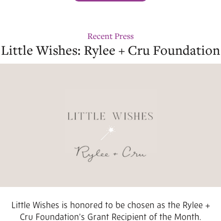
Recent Press
Little Wishes: Rylee + Cru Foundation
Little Wishes is honored to be chosen as the Rylee +
Cru Foundation’s Grant Recipient of the Month.