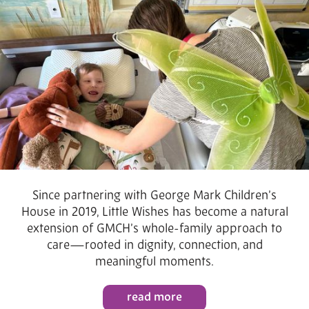
Since partnering with George Mark Children’s
House in 2019, Little Wishes has become a natural
extension of GMCH’s whole-family approach to
care—rooted in dignity, connection, and
meaningful moments.
read more