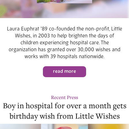
Laura Euphrat ʼ89 co-founded the non-profit, Little
Wishes, in 2003 to help brighten the days of
children experiencing hospital care. The
organization has granted over 30,000 wishes and
works with 39 hospitals nationwide.
read more
Recent Press
Boy in hospital for over a month gets
birthday wish from Little Wishes