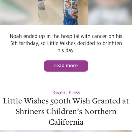
Noah ended up in the hospital with cancer on his
5th birthday, so Little Wishes decided to brighten
his day.
read more
Recent Press
Little Wishes 500th Wish Granted at
Shriners Children’s Northern
California