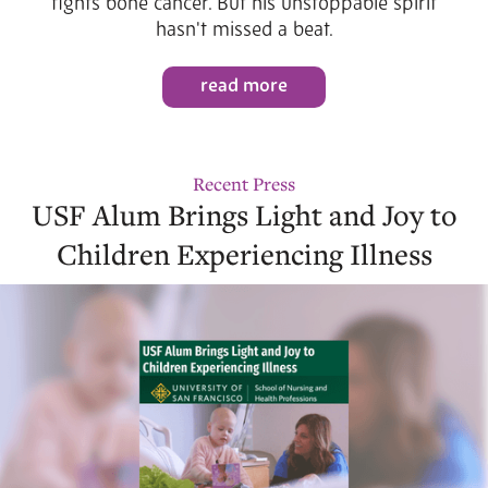
fights bone cancer. But his unstoppable spirit
hasn't missed a beat.
read more
Recent Press
USF Alum Brings Light and Joy to
Children Experiencing Illness