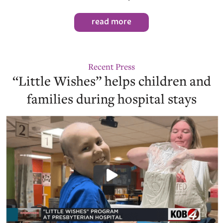
read more
Recent Press
“Little Wishes” helps children and
families during hospital stays