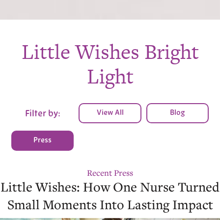
Little Wishes Bright
Light
View All
Blog
Filter by:
Press
Recent Press
Little Wishes: How One Nurse Turned
Small Moments Into Lasting Impact