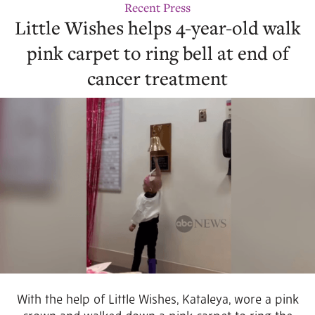
Recent Press
Little Wishes helps 4-year-old walk
pink carpet to ring bell at end of
cancer treatment
With the help of Little Wishes, Kataleya, wore a pink