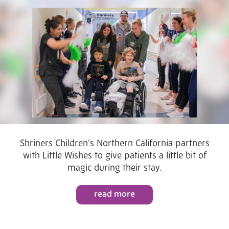
Shriners Children’s Northern California partners
with Little Wishes to give patients a little bit of
magic during their stay.
read more