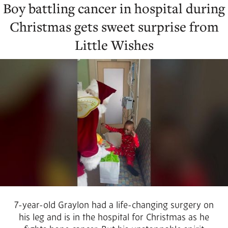
Boy battling cancer in hospital during
Christmas gets sweet surprise from
Little Wishes
7-year-old Graylon had a life-changing surgery on
his leg and is in the hospital for Christmas as he